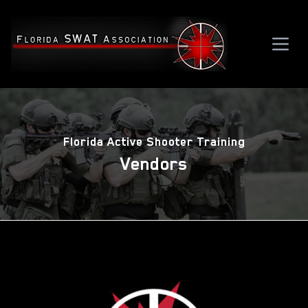
Florida Active Shooter Training
Vendors