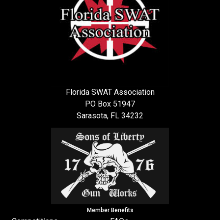
Florida SWAT Association
PO Box 51947
Sarasota, FL 34232
Member Benefits